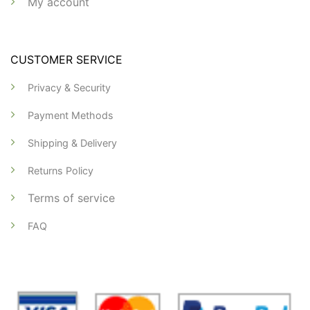
My account
CUSTOMER SERVICE
Privacy & Security
Payment Methods
Shipping & Delivery
Returns Policy
Terms of service
FAQ