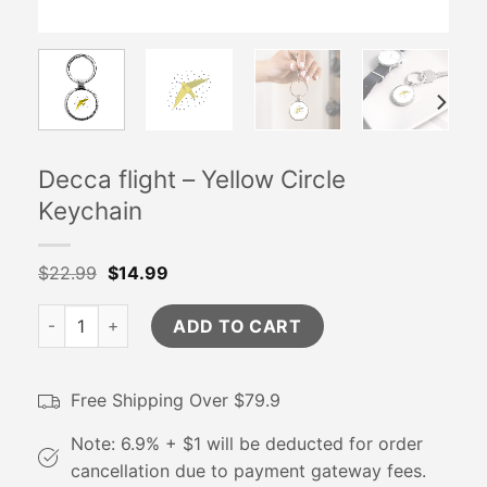
Decca flight – Yellow Circle
Keychain
$
22.99
$
14.99
Decca flight - Yellow Circle Keychain quantity
ADD TO CART
Free Shipping Over $79.9
Note: 6.9% + $1 will be deducted for order
cancellation due to payment gateway fees.