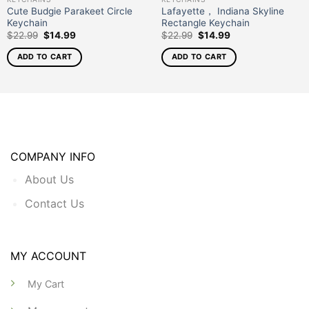
Cute Budgie Parakeet Circle
Lafayette， Indiana Skyline
Keychain
Rectangle Keychain
$
22.99
$
14.99
$
22.99
$
14.99
ADD TO CART
ADD TO CART
COMPANY INFO
About Us
Contact Us
MY ACCOUNT
My Cart