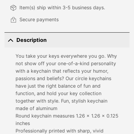
Item(s) ship within 3-5 business days.
Secure payments
Description
You take your keys everywhere you go. Why
not show off your one-of-a-kind personality
with a keychain that reflects your humor,
passions and beliefs? Our circle keychains
have just the right balance of fun and
function, and hold your key collection
together with style. Fun, stylish keychain
made of aluminum
Round keychain measures 1.26 x 1.26 x 0.125
inches
Professionally printed with sharp, vivid