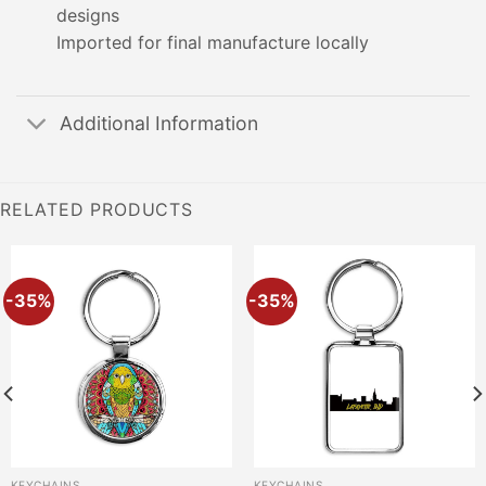
designs
Imported for final manufacture locally
Additional Information
RELATED PRODUCTS
-35%
-35%
KEYCHAINS
KEYCHAINS