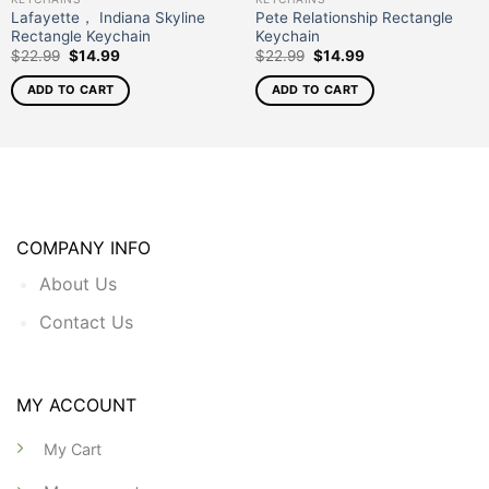
Lafayette， Indiana Skyline
Pete Relationship Rectangle
Rectangle Keychain
Keychain
$
22.99
$
14.99
$
22.99
$
14.99
ADD TO CART
ADD TO CART
COMPANY INFO
About Us
Contact Us
MY ACCOUNT
My Cart