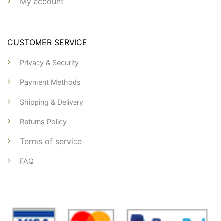
My account
CUSTOMER SERVICE
Privacy & Security
Payment Methods
Shipping & Delivery
Returns Policy
Terms of service
FAQ