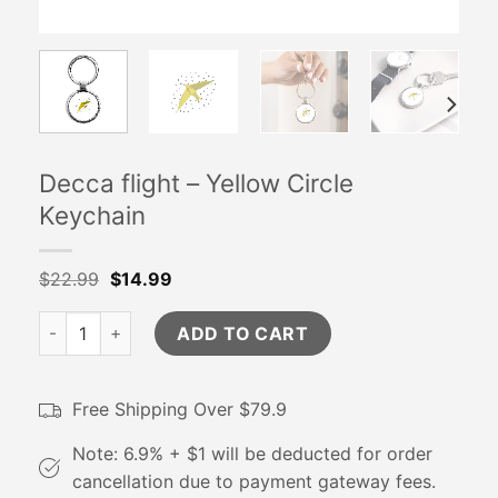
Decca flight – Yellow Circle
Keychain
$
22.99
$
14.99
Decca flight - Yellow Circle Keychain quantity
ADD TO CART
Free Shipping Over $79.9
Note: 6.9% + $1 will be deducted for order
cancellation due to payment gateway fees.