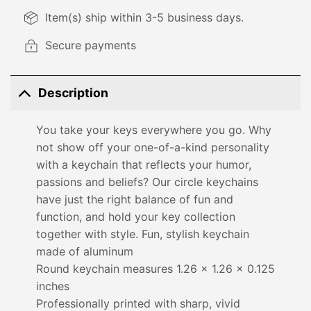
Item(s) ship within 3-5 business days.
Secure payments
Description
You take your keys everywhere you go. Why
not show off your one-of-a-kind personality
with a keychain that reflects your humor,
passions and beliefs? Our circle keychains
have just the right balance of fun and
function, and hold your key collection
together with style. Fun, stylish keychain
made of aluminum
Round keychain measures 1.26 x 1.26 x 0.125
inches
Professionally printed with sharp, vivid