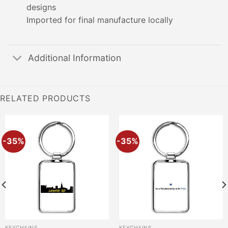
designs
Imported for final manufacture locally
Additional Information
RELATED PRODUCTS
-35%
-35%
KEYCHAINS
KEYCHAINS