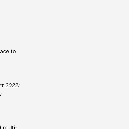
lace to
rt 2022:
e
 multi-