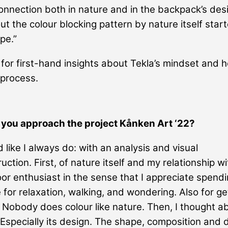
onnection both in nature and in the backpack’s des
ut the colour blocking pattern by nature itself star
pe.”
for first-hand insights about Tekla’s mindset and h
 process.
 you approach the project Kånken Art ‘22?
d like I always do: with an analysis and visual
ction. First, of nature itself and my relationship wit
or enthusiast in the sense that I appreciate spendi
e for relaxation, walking, and wondering. Also for ge
. Nobody does colour like nature. Then, I thought a
Especially its design. The shape, composition and d