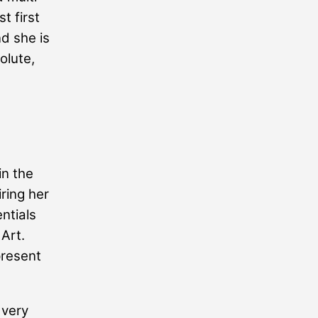
t first
nd she is
olute,
in the
ring her
ntials
 Art.
present
 very