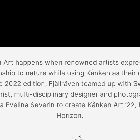
 Art happens when renowned artists expres
onship to nature while using Kånken as their 
e 2022 edition, Fjällräven teamed up with 
rist, multi-disciplinary designer and photog
a Evelina Severin to create Kånken Art ’22,
Horizon.