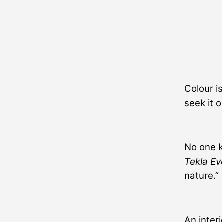
Colour is
seek it 
No one k
Tekla Ev
nature.”
An inter