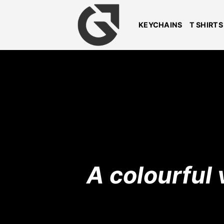
Skip
to
KEYCHAINS
T SHIRTS
content
A colourful 