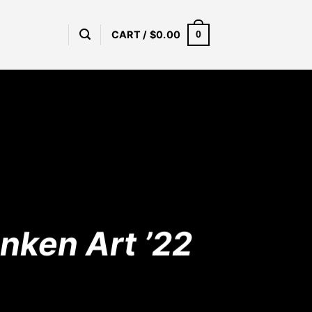
CART /
$
0.00
0
ånken Art ’22