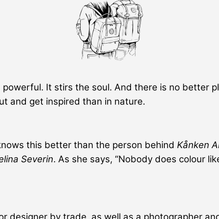
 powerful. It stirs the soul. And there is no better p
out and get inspired than in nature.
nows this better than the person behind
Kånken A
elina Severin
. As she says, “Nobody does colour lik
ior designer by trade, as well as a photographer and