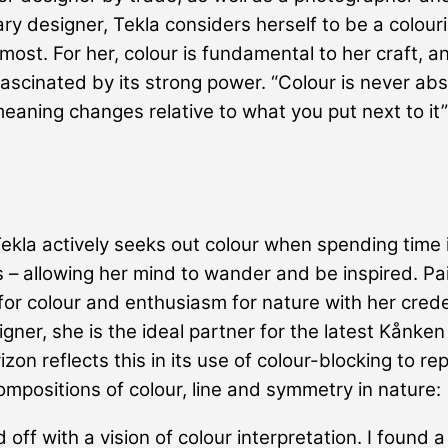
ary designer, Tekla considers herself to be a colouris
most. For her, colour is fundamental to her craft, a
fascinated by its strong power. “Colour is never abs
meaning changes relative to what you put next to it”
 Tekla actively seeks out colour when spending time 
 – allowing her mind to wander and be inspired. Pai
for colour and enthusiasm for nature with her crede
igner, she is the ideal partner for the latest Kånken
zon reflects this in its use of colour-blocking to re
compositions of colour, line and symmetry in nature:
d off with a vision of colour interpretation. I found a