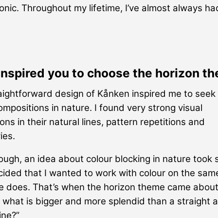
conic. Throughout my lifetime, I’ve almost always ha
inspired you to choose the horizon t
aightforward design of Kånken inspired me to seek
compositions in nature. I found very strong visual
ns in their natural lines, pattern repetitions and
ies.
ugh, an idea about colour blocking in nature took 
cided that I wanted to work with colour on the sam
e does. That’s when the horizon theme came about
what is bigger and more splendid than a straight 
ine?”