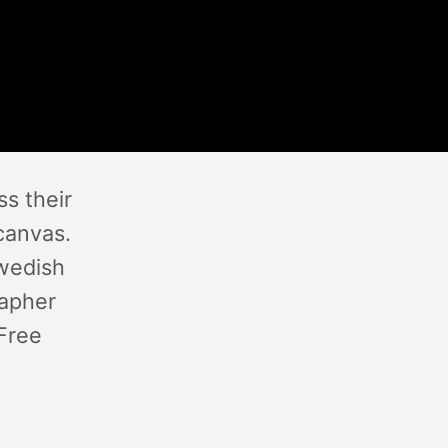
s their
canvas.
Swedish
rapher
 Free