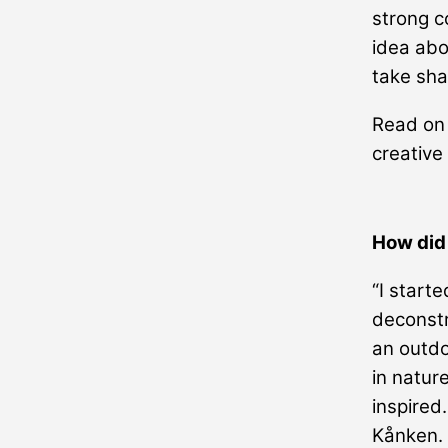
strong c
idea abo
take sha
Read on 
creative
How did
“I starte
deconstru
an outdo
in natur
inspired
Kånken. 