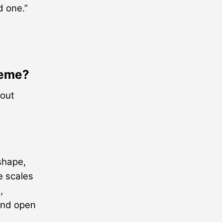
d one.”
heme?
 out
shape,
e scales
,
and open