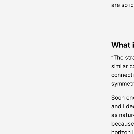
are so i
What 
“The str
similar 
connectio
symmetr
Soon eno
and I de
as natur
because 
horizon l