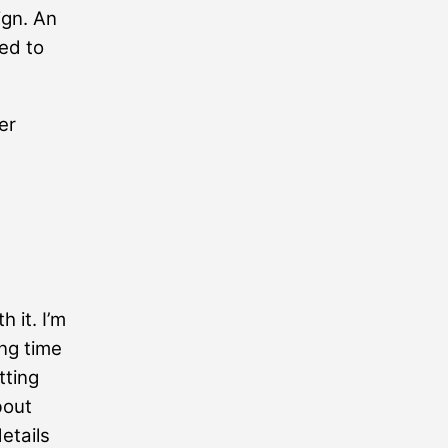
ign. An
ted to
er
h it. I’m
ng time
tting
bout
etails