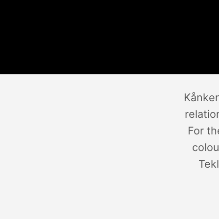
Kånken
relati
For th
colou
Tekl