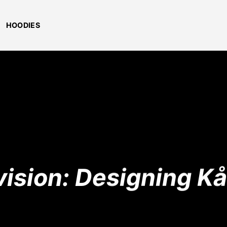
HOODIES
vision: Designing K