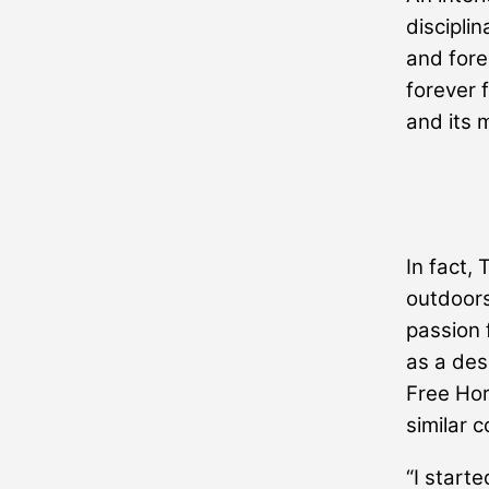
disciplin
and fore
forever 
and its 
In fact,
outdoors
passion 
as a des
Free Hori
similar 
“I starte